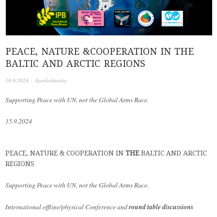
PEACE, NATURE &COOPERATION IN THE
BALTIC AND ARCTIC REGIONS
16.9.2024
·
Ajankohtaista
Supporting Peace with UN,
not the Global Arms Race.
15.9.2024
PEACE, NATURE &
COOPERATION
IN
THE
BALTIC
AND
ARCTIC
REGIONS
Supporting Peace with UN,
not the Global Arms Race.
International
offline/physical Conference and
round table discussions