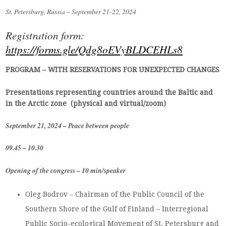
St. Petersburg, Russia – September
21-22, 2024
Registration form:
https://forms.gle/Qdg8oEVyBLDCEHLs8
PROGRAM – WITH RESERVATIONS FOR UNEXPECTED CHANGES
Presentations representing countries around the Baltic and
in the Arctic zone (physical and virtual/zoom)
September 21, 2024 – Peace between people
09.45 – 10.30
Opening of the congress – 10 min/speaker
Oleg Bodrov – Chairman of the Public Council of the
Southern Shore of the Gulf of Finland – Interregional
Public Socio-ecological Movement of St. Petersburg and