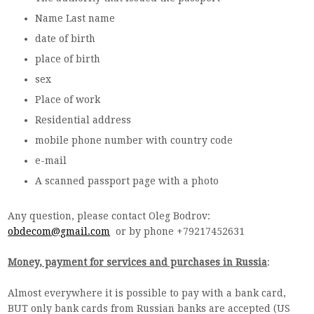
Name Last name
date of birth
place of birth
sex
Place of work
Residential address
mobile phone number with country code
e-mail
A scanned passport page with a photo
Any question, please contact Oleg Bodrov:
obdecom@gmail.com
or by phone +79217452631
Money, payment for services and purchases in Russia
:
Almost everywhere it is possible to pay with a bank card,
BUT only bank cards from Russian banks are accepted (US