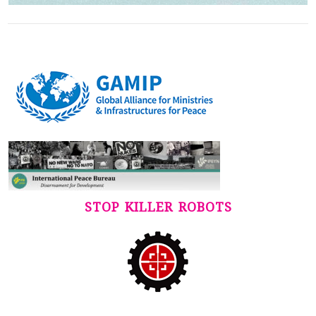
STOP KILLER ROBOTS