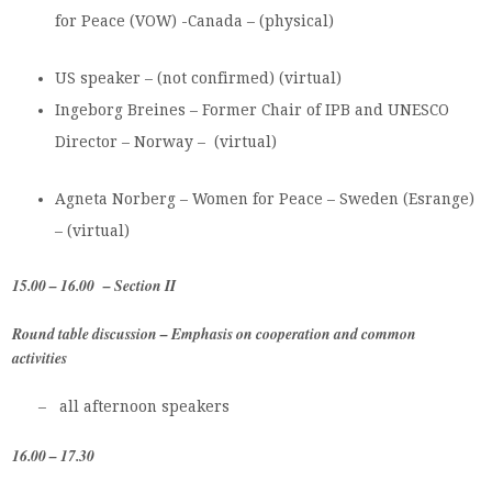
for Peace (VOW) -Canada – (physical)
US speaker – (not confirmed) (virtual)
Ingeborg Breines – Former Chair of IPB and UNESCO
Director – Norway – (virtual)
Agneta Norberg – Women for Peace – Sweden (Esrange)
– (virtual)
15.00 – 16.00 – Section II
Round table discussion – Emphasis on cooperation and common
activities
– all afternoon speakers
16.00 – 17.30