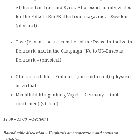
Afghanistan, Iraq and Syria. At present mainly writes
for the Folket i Bild/Kulturfront magazine. – Sweden –
(physical)
Tove Jensen – board member of the Peace Initiative in
Denmark, and in the Campaign “No to US-Bases in
Denmark – (physical)
Olli Tammilehto – Finland – (not confirmed) (physical
or virtual)
Mechthild Klingenburg Vogel – Germany – (not
confirmed) (virtual)
11.30 – 13.00 – Section I
Round table discussion – Emphasis on cooperation and common
activities