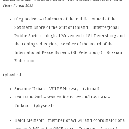
Peace Forum 2025
Oleg Bodrov – Chairman of the Public Council of the
Southern Shore of the Gulf of Finland – Interregional
Public Socio-ecological Movement of St. Petersburg and
the Leningrad Region, member of the Board of the
International Peace Bureau. (St. Petersburg) – Russian
Federation –
(physical)
Susanne Urban – WILPF Norway – (virtual)
Lea Launokari – Women for Peace and GWUAN –
Finland – (physical)
Heidi Meinzolt – member of WILPF and coordinator of a
women’s WG in the OSCE area – Germany – (virtual)