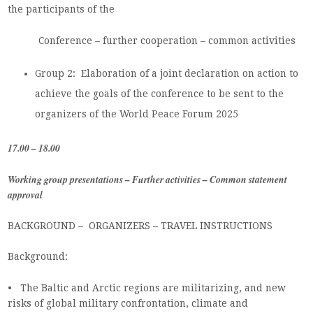
the participants of the
Conference – further cooperation – common activities
Group 2: Elaboration of a joint declaration on action to
achieve the goals of the conference to be sent to the
organizers of the World Peace Forum 2025
17.00 – 18.00
Working group presentations – Further activities – Common statement
approval
BACKGROUND – ORGANIZERS – TRAVEL INSTRUCTIONS
Background:
• The Baltic and Arctic regions are militarizing, and new
risks of global military confrontation, climate and