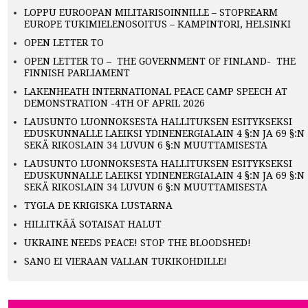
LOPPU EUROOPAN MILITARISOINNILLE – STOPREARM
EUROPE TUKIMIELENOSOITUS – KAMPINTORI, HELSINKI
OPEN LETTER TO
OPEN LETTER TO – THE GOVERNMENT OF FINLAND- THE
FINNISH PARLIAMENT
LAKENHEATH INTERNATIONAL PEACE CAMP SPEECH AT
DEMONSTRATION -4TH OF APRIL 2026
LAUSUNTO LUONNOKSESTA HALLITUKSEN ESITYKSEKSI
EDUSKUNNALLE LAEIKSI YDINENERGIALAIN 4 §:N JA 69 §:N
SEKÄ RIKOSLAIN 34 LUVUN 6 §:N MUUTTAMISESTA
LAUSUNTO LUONNOKSESTA HALLITUKSEN ESITYKSEKSI
EDUSKUNNALLE LAEIKSI YDINENERGIALAIN 4 §:N JA 69 §:N
SEKÄ RIKOSLAIN 34 LUVUN 6 §:N MUUTTAMISESTA
TYGLA DE KRIGISKA LUSTARNA
HILLITKÄÄ SOTAISAT HALUT
UKRAINE NEEDS PEACE! STOP THE BLOODSHED!
SANO EI VIERAAN VALLAN TUKIKOHDILLE!