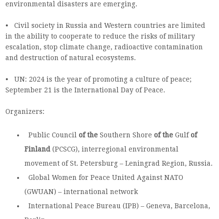
environmental disasters are emerging.
• Civil society in Russia and Western countries are limited
in the ability to cooperate to reduce the risks of military
escalation, stop climate change, radioactive contamination
and destruction of natural ecosystems.
• UN: 2024 is the year of promoting a culture of peace;
September 21 is the International Day of Peace.
Organizers:
Public
Council
of the
Southern
Shore
of the
Gulf
of
Finland
(PCSCG), interregional environmental
movement of St. Petersburg – Leningrad Region, Russia.
Global Women for Peace United Against NATO
(GWUAN) – international network
International
Peace
Bureau (IPB) – Geneva, Barcelona,