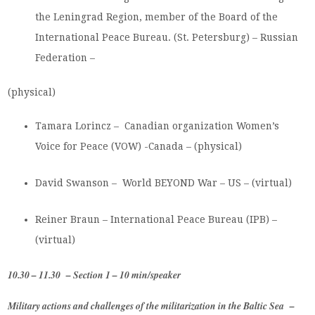
the Leningrad Region, member of the Board of the
International Peace Bureau. (St. Petersburg) – Russian
Federation –
(physical)
Tamara Lorincz – Canadian organization Women’s
Voice for Peace (VOW) -Canada – (physical)
David Swanson – World BEYOND War – US – (virtual)
Reiner Braun – International Peace Bureau (IPB) –
(virtual)
10.30 – 11.30 – Section 1 – 10 min/speaker
Military actions and challenges of the militarization in the Baltic Sea –