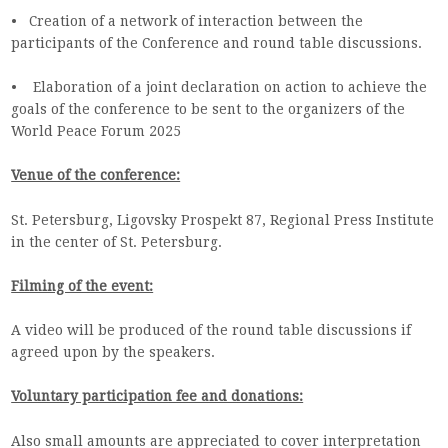
• Creation of a network of interaction between the
participants of the Conference and round table discussions.
• Elaboration of a joint declaration on action to achieve the
goals of the conference to be sent to the organizers of the
World Peace Forum 2025
Venue of the conference:
St. Petersburg, Ligovsky Prospekt 87, Regional Press Institute
in the center of St. Petersburg.
Filming of the event:
A video will be produced of the round table discussions if
agreed upon by the speakers.
Voluntary participation fee and donations:
Also small amounts are appreciated to cover interpretation