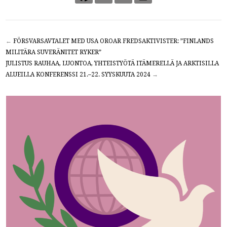
←
FÖRSVARSAVTALET MED USA OROAR FREDSAKTIVISTER: ”FINLANDS
MILITÄRA SUVERÄNITET RYKER”
JULISTUS RAUHAA, LUONTOA, YHTEISTYÖTÄ ITÄMERELLÄ JA ARKTISILLA
ALUEILLA KONFERENSSI 21.–22. SYYSKUUTA 2024
→