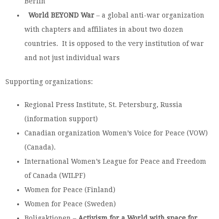
Berlin
World BEYOND War
– a global anti-war organization
with chapters and affiliates in about two dozen
countries. It is opposed to the very institution of war
and not just individual wars
Supporting organizations:
Regional Press Institute, St. Petersburg, Russia
(information support)
Canadian organization Women’s Voice for Peace (VOW)
(Canada).
International Women’s League for Peace and Freedom
of Canada (WILPF)
Women for Peace (Finland)
Women for Peace (Sweden)
Boligaktionen –
Activism for a
World
with space for