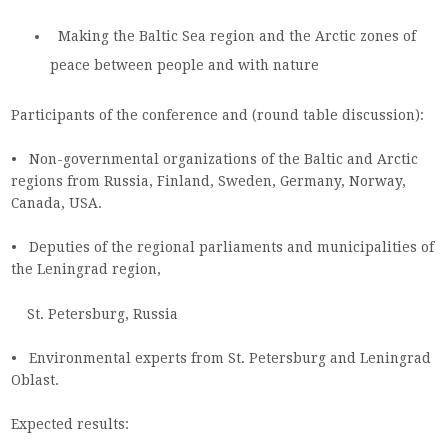
Making the Baltic Sea region and the Arctic zones of
peace between people and with nature
Participants of the conference and (round table discussion):
• Non-governmental organizations of the Baltic and Arctic
regions from Russia, Finland, Sweden, Germany, Norway,
Canada, USA.
• Deputies of the regional parliaments and municipalities of
the Leningrad region,
St. Petersburg, Russia
• Environmental experts from St. Petersburg and Leningrad
Oblast.
Expected results: