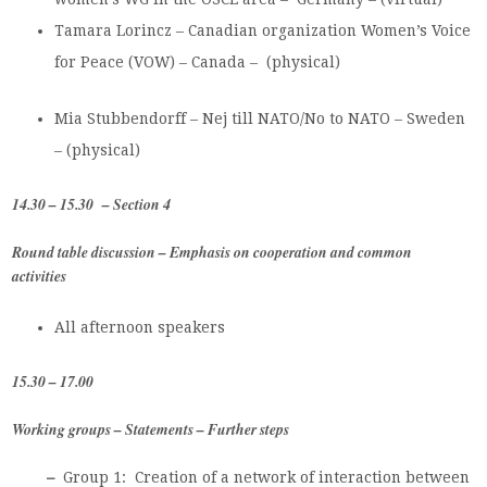
Tamara Lorincz – Canadian organization Women’s Voice
for Peace (VOW) – Canada – (physical)
Mia Stubbendorff – Nej till NATO/No to NATO – Sweden
– (physical)
14.30 – 15.30 – Section 4
Round table discussion –
Emphasis on cooperation and common
activities
All afternoon speakers
15.30 – 17.00
Working groups – Statements – Further steps
–
Group 1:
Creation of a network of interaction between