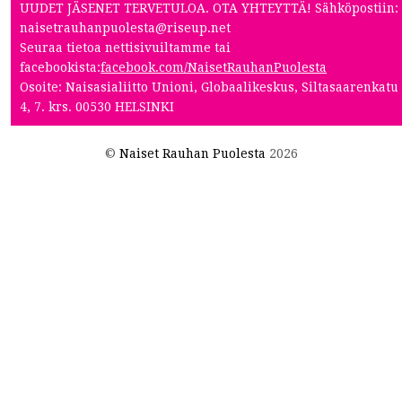
UUDET JÄSENET TERVETULOA. OTA YHTEYTTÄ! Sähköpostiin:
naisetrauhanpuolesta@riseup.net
Seuraa tietoa nettisivuiltamme tai
facebookista:
facebook.com/NaisetRauhanPuolesta
Osoite: Naisasialiitto Unioni, Globaalikeskus, Siltasaarenkatu
4, 7. krs. 00530 HELSINKI
©
Naiset Rauhan Puolesta
2026