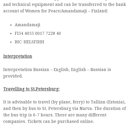
and technical equipment and can be transferred to the bank
account of Women for Peace/Amandamaji – Finland:
Amandamaji
FI54 4055 0017 7228 40
BIC: HELSFIHH
Interpretation
Interpretation Russian – English, English – Russian is
provided.
Travelling to St.Petersburg:
It is advisable to travel (by plane, ferry) to Tallinn (Estonia),
and then by bus to St. Petersburg via Narva. The duration of
the bus trip is 6-7 hours. There are many different
companies. Tickets can be purchased online.