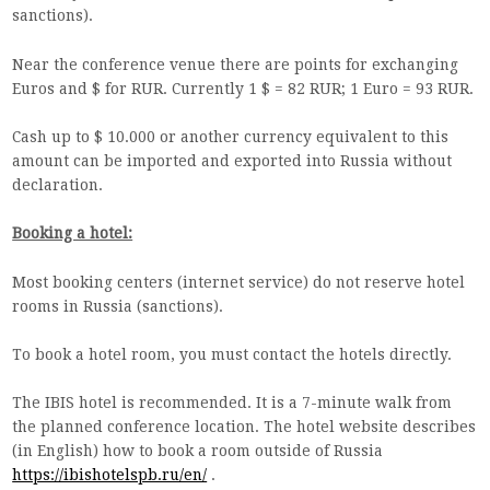
sanctions).
Near the conference venue there are points for exchanging
Euros and $ for RUR. Currently 1 $ = 82 RUR; 1 Euro = 93 RUR.
Cash up to $ 10.000 or another currency equivalent to this
amount can be imported and exported into Russia without
declaration.
Booking a hotel:
Most booking centers (internet service) do not reserve hotel
rooms in Russia (sanctions).
To book a hotel room, you must contact the hotels directly.
The IBIS hotel is recommended. It is a 7-minute walk from
the planned conference location. The hotel website describes
(in English) how to book a room outside of Russia
https://ibishotelspb.ru/en/
.