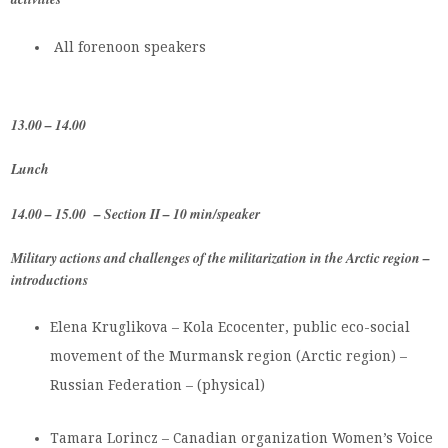
All forenoon speakers
13.00 – 14.00
Lunch
14.00 – 15.00 – Section II – 10 min/speaker
Military actions and challenges of the militarization in the Arctic region –
introductions
Elena Kruglikova – Kola Ecocenter, public eco-social
movement of the Murmansk region (Arctic region) –
Russian Federation – (physical)
Tamara Lorincz – Canadian organization Women’s Voice