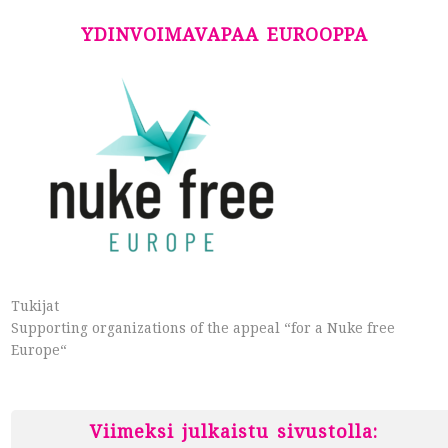
YDINVOIMAVAPAA EUROOPPA
Tukijat
Supporting organizations of the appeal “for a Nuke free
Europe“
Viimeksi julkaistu sivustolla: