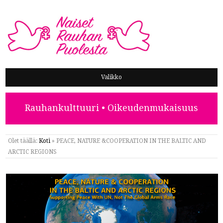
NAISET RAUHAN PUOLESTA
Valikko
Rauhankulttuuri • Oikeudenmukaisuus
Olet täällä:
Koti
»
PEACE, NATURE &COOPERATION IN THE BALTIC AND
ARCTIC REGIONS