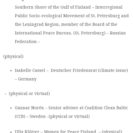
Southern Shore of the Gulf of Finland – Interregional
Public Socio-ecological Movement of St. Petersburg and
the Leningrad Region, member of the Board of the
International Peace Bureau. (St. Petersburg) – Russian
Federation –
(physical)
Isabelle Cassel – Deutscher Friedensrat (climate issue)
– Germany
– (physical or virtual)
Gunnar Norén – Senior adviser at Coalition Clean Baltic
(CCB) – Sweden -(physical or virtual)
Ulla Klötzer – Women for Peace Finland – (physical)