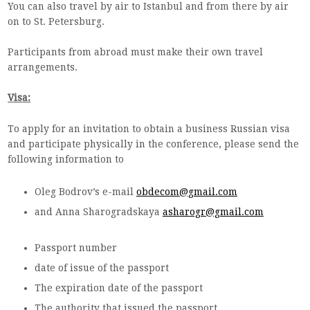
You can also travel by air to Istanbul and from there by air
on to St. Petersburg.
Participants from abroad must make their own travel
arrangements.
Visa:
To apply for an invitation to obtain a business Russian visa
and participate physically in the conference, please send the
following information to
Oleg Bodrov’s e-mail
obdecom@gmail.com
and Anna Sharogradskaya
asharogr@gmail.com
Passport number
date of issue of the passport
The expiration date of the passport
The authority that issued the passport