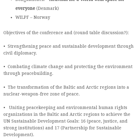
everyone
(Denmark)
WILPF – Norway
Objectives of the conference and (round table discussion?):
• Strengthening peace and sustainable development through
civil diplomacy.
• Combating climate change and protecting the environment
through peacebuilding.
• The transformation of the Baltic and Arctic regions into a
nuclear-weapon-free zone of peace.
• Uniting peacekeeping and environmental human rights
organizations in the Baltic and Arctic regions to achieve the
UN Sustainable Development Goals: 16 (peace, justice, and
strong institutions) and 17 (Partnership for Sustainable
Development).