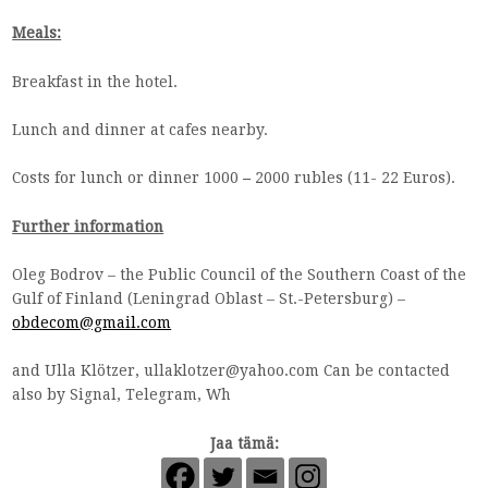
Meals:
Breakfast in the hotel.
Lunch and dinner at cafes nearby.
Costs for lunch or dinner 1000
–
2000 rubles (11- 22 Euros).
Further information
Oleg Bodrov – the Public Council of the Southern Coast of the
Gulf of Finland (Leningrad Oblast – St.-Petersburg) –
obdecom@gmail.com
and Ulla Klötzer,
ullaklotzer@yahoo.com
Can be contacted
also by Signal, Telegram, Wh
Jaa tämä: