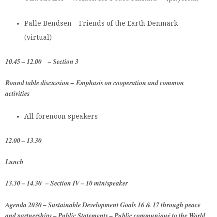
Palle Bendsen – Friends of the Earth Denmark –
(virtual)
10.45 – 12.00
– Section 3
Round table discussion –
Emphasis on cooperation and common
activities
All forenoon speakers
12.00 – 13.30
Lunch
13.30 – 14.30 – Section IV – 10 min/speaker
Agenda 2030 –
Sustainable Development Goals 16 & 17 through peace
and partnerships –
Public Statements – Public communiqué to the World