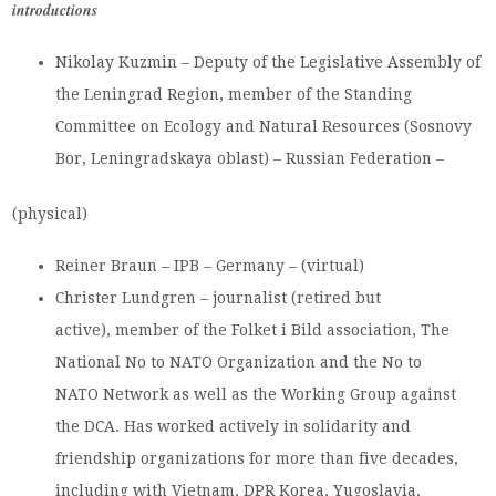
introductions
Nikolay Kuzmin – Deputy of the Legislative Assembly of
the Leningrad Region, member of the Standing
Committee on Ecology and Natural Resources (Sosnovy
Bor, Leningradskaya oblast) – Russian Federation –
(physical)
Reiner Braun – IPB – Germany – (virtual)
Christer Lundgren – journalist (retired but
active), member of the Folket i Bild association, The
National No to NATO Organization and the No to
NATO Network as well as the Working Group against
the DCA. Has worked actively in solidarity and
friendship organizations for more than five decades,
including with Vietnam, DPR Korea, Yugoslavia,