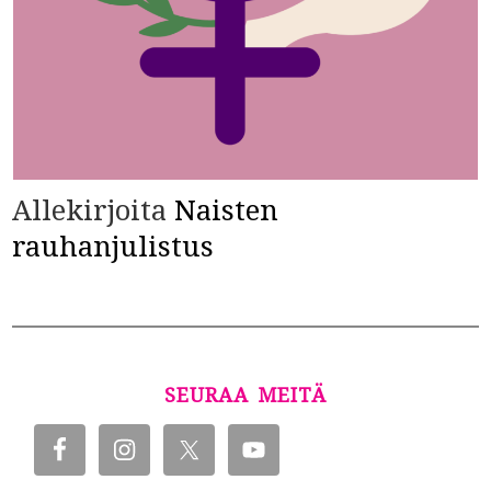
Allekirjoita
Naisten
rauhanjulistus
SEURAA MEITÄ