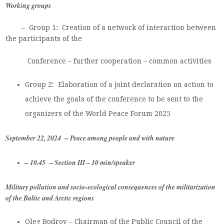
Working groups
–
Group 1:
Creation of a network of interaction between
the participants of the
Conference – further cooperation – common activities
Group 2: Elaboration of a joint declaration on action to
achieve the goals of the conference to be sent to the
organizers of the World Peace Forum 2025
September 22, 2024 – Peace among people and with nature
– 10.45 – Section III – 10 min/speaker
Military pollution and socio-ecological consequences of the militarization
of the Baltic and Arctic regions
Oleg Bodrov – Chairman of the Public Council of the